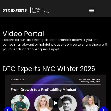
Q3 2025
DTC EXPERTS
REGISTER NOW
New York City
Video Portal
Explore all our talks from past conferences below. If you find
something relevant or helpful, please feel free to share these with
your friends and colleagues. Enjoy!
DTC Experts NYC Winter 2025