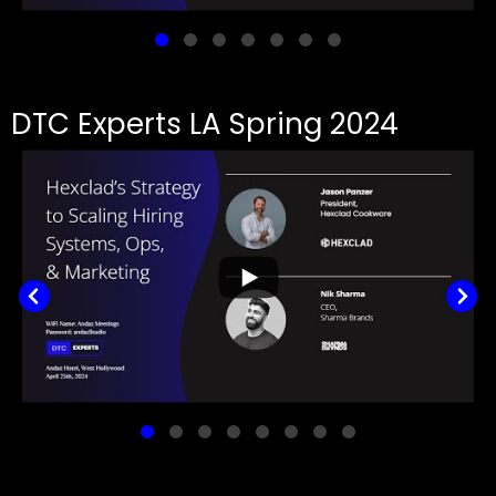
DTC Experts LA Spring 2024