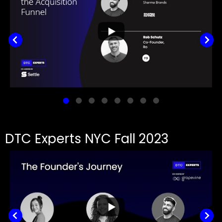
DTC Experts NYC Fall 2023