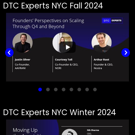
DTC Experts NYC Fall 2024
DTC Experts NYC Winter 2024