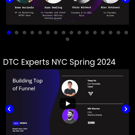
DTC Experts NYC Spring 2024