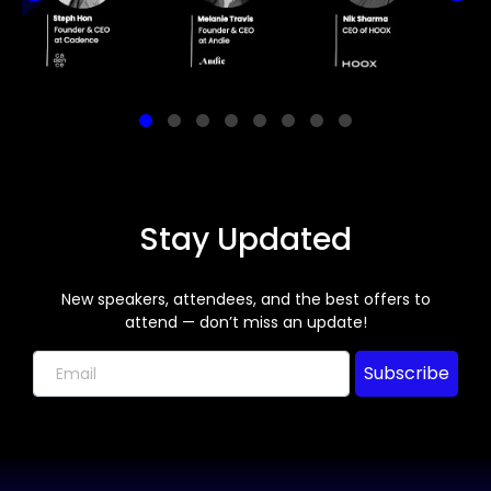
Stay Updated
New speakers, attendees, and the best offers to
attend — don’t miss an update!
Subscribe