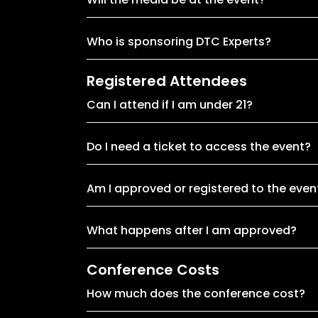
Who is sponsoring DTC Experts?
Registered Attendees
Can I attend if I am under 21?
Do I need a ticket to access the event?
Am I approved or registered to the even
What happens after I am approved?
Conference Costs
How much does the conference cost?