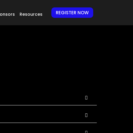
REGISTER NOW
onsors
Resources