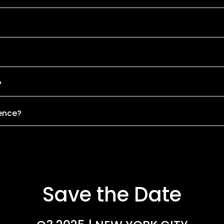
?
rence?
Save the Date