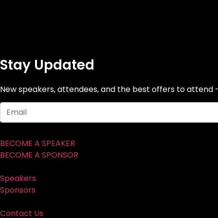
Stay Updated
New speakers, attendees, and the best offers to attend 
BECOME A SPEAKER
BECOME A SPONSOR
Speakers
Sponsors
Contact Us