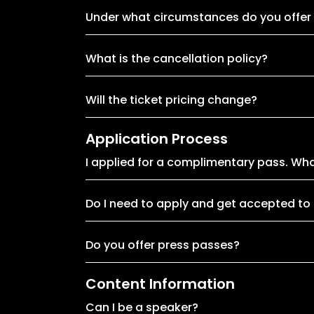
Under what circumstances do you offer
What is the cancellation policy?
Will the ticket pricing change?
Application Process
I applied for a complimentary pass. Wh
Do I need to apply and get accepted to
Do you offer press passes?
Content Information
Can I be a speaker?