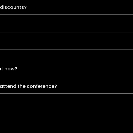
 discounts?
at now?
 attend the conference?