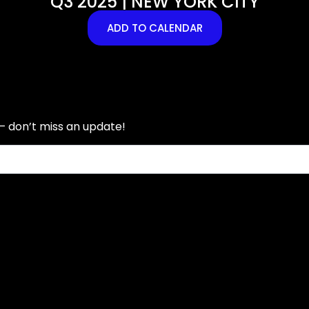
Q3 2025 | NEW YORK CITY
ADD TO CALENDAR
— don’t miss an update!