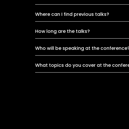
Where can I find previous talks?
How long are the talks?
Who will be speaking at the conference
What topics do you cover at the confe