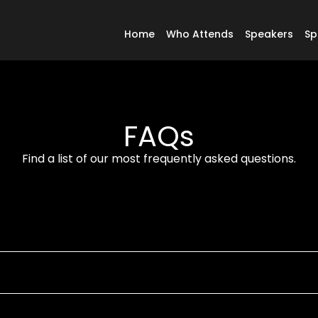
Home
Who Attends
Speakers
Sp
FAQs
Find a list of our most frequently asked questions.