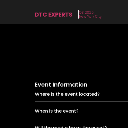
Q3 2025
DTC EXPERTS
New York City
Event Information
Where is the event located?
When is the event?
Will the media be at the event?