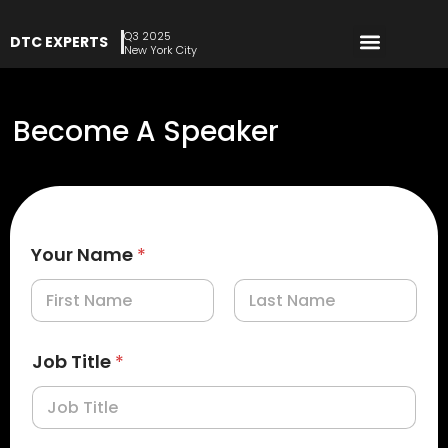
Q3 2025
DTC EXPERTS
REGISTER NOW
New York City
Become A Speaker
Your Name
*
First
Last
Job Title
*