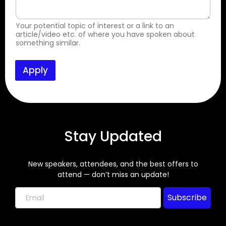
d
a
n
Your potential topic of interest or a link to an
d
article/video etc. of where you have spoken about
(
something similar.
o
r
Apply
Stay Updated
New speakers, attendees, and the best offers to
attend — don’t miss an update!
Subscribe