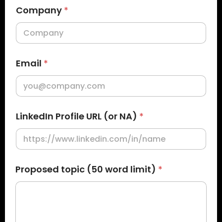
Company
*
Email
*
LinkedIn Profile URL (or NA)
*
P
Proposed topic (50 word limit)
*
r
o
p
o
s
e