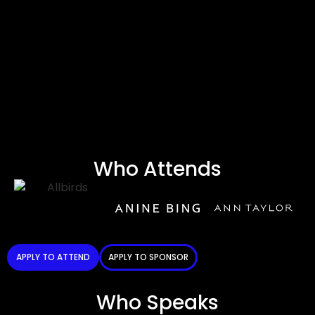
Who Attends
APPLY TO ATTEND
APPLY TO SPONSOR
Who Speaks