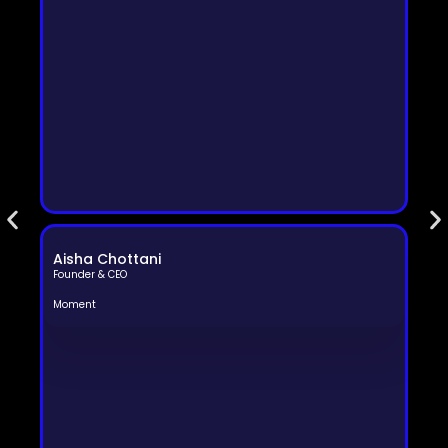
Aisha Chottani
Founder & CEO
Moment