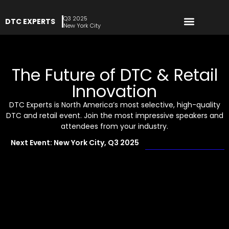
Q3 2025
DTC EXPERTS
REGISTER NOW
New York City
The Future of DTC & Retail
Innovation
DTC Experts is North America’s most selective, high-quality
DTC and retail event. Join the most impressive speakers and
attendees from your industry.
Next Event: New York City, Q3 2025