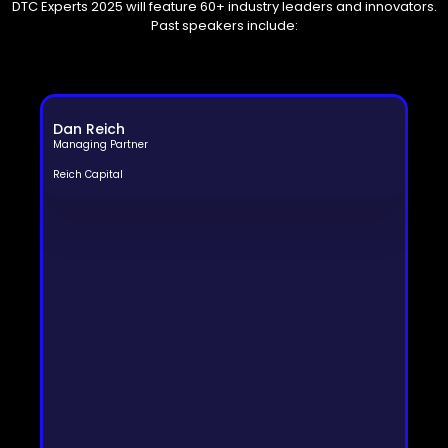
DTC Experts 2025 will feature 60+ industry leaders and innovators.
Past speakers include:
Dan Reich
Managing Partner
Reich Capital